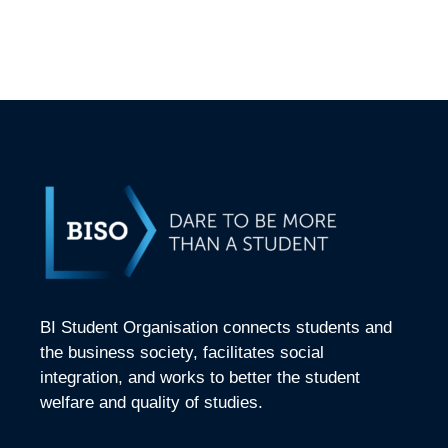
BI Student Organisation connects students and
the business society, facilitates social
integration, and works to better the student
welfare and quality of studies.