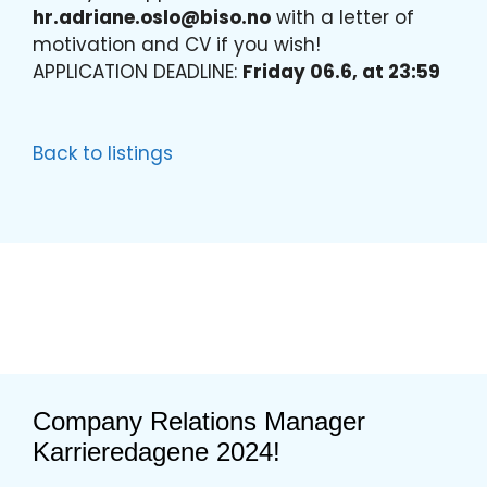
hr.adriane.oslo@biso.no
with a letter of
motivation and CV if you wish!
APPLICATION DEADLINE:
Friday 06.6, at 23:59
Back to listings
Company Relations Manager
Karrieredagene 2024!