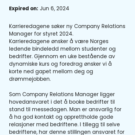
Expired on:
Jun 6, 2024
Karrieredagene søker ny Company Relations
Manager for styret 2024.
Karrieredagene ønsker å være Norges
ledende bindeledd mellom studenter og
bedrifter. Gjennom en uke bestående av
dynamiske kurs og foredrag ønsker vi å
korte ned gapet mellom deg og
drømmejobben.
Som Company Relations Manager ligger
hovedansvaret i det å booke bedrifter til
stand til messedagen. Man er ansvarlig for
å ha god kontakt og opprettholde gode
relasjoner med bedriftene. I tillegg til selve
bedriftene, har denne stillingen ansvaret for