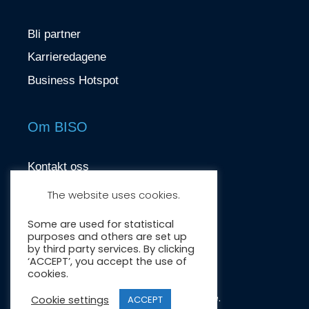
Bli partner
Karrieredagene
Business Hotspot
Om BISO
Kontakt oss
contact@biso.no
The website uses cookies.
Nydalsveien 37, 0484 Oslo
Some are used for statistical
purposes and others are set up
by third party services. By clicking
‘ACCEPT’, you accept the use of
cookies.
Crafted by:
Wonderwave
.
Cookie settings
ACCEPT