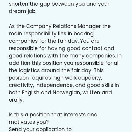
shorten the gap between you and your
dream job.
As the Company Relations Manager the
main responsibility lies in booking
companies for the fair day. You are
responsible for having good contact and
good relations with the many companies. In
addition this position you responsible for all
the logistics around the fair day. This
position requires high work capacity,
creativity, independence, and good skills in
both English and Norwegian, written and
orally.
Is this a position that interests and
motivates you?
Send your application to