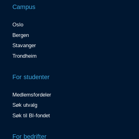
Campus
Oslo
Bergen
Stavanger
Trondheim
For studenter
Medlemsfordeler
Søk utvalg
Søk til BI-fondet
For bedrifter