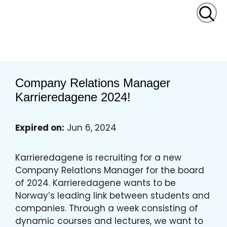
content
Company Relations Manager
Karrieredagene 2024!
Expired on:
Jun 6, 2024
Karrieredagene is recruiting for a new
Company Relations Manager for the board
of 2024. Karrieredagene wants to be
Norway’s leading link between students and
companies. Through a week consisting of
dynamic courses and lectures, we want to