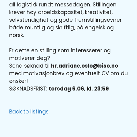
all logistikk rundt messedagen. Stillingen
krever høy arbeidskapasitet, kreativitet,
selvstendighet og gode fremstillingsevner
både muntlig og skriftlig, på engelsk og
norsk.
Er dette en stilling som interesserer og
motiverer deg?
Send søknad til
hr.adriane.oslo@biso.no
med motivasjonbrev og eventuelt CV om du
ønsker!
SØKNADSFRIST:
torsdag 6.06, kl. 23:59
Back to listings