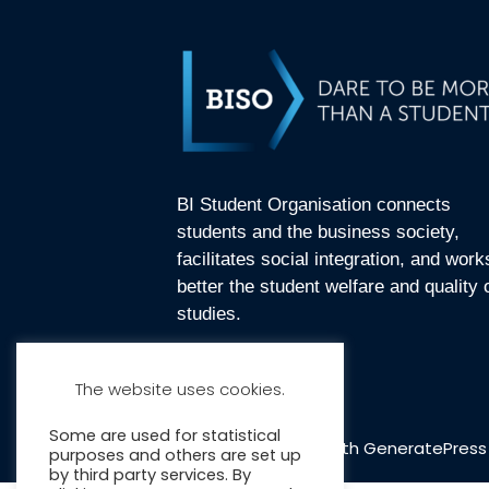
BI Student Organisation connects
students and the business society,
facilitates social integration, and work
better the student welfare and quality 
studies.
The website uses cookies.
Some are used for statistical
© 2026 BISO
• Built with
GeneratePress
purposes and others are set up
by third party services. By