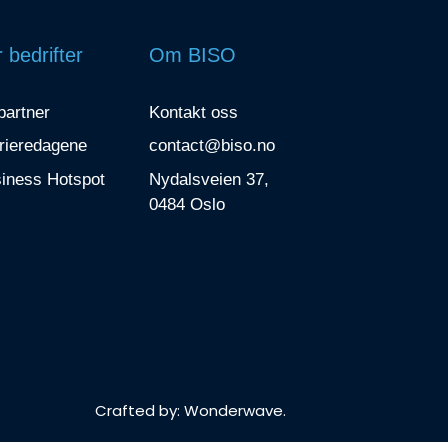
 bedrifter
Om BISO
 partner
Kontakt oss
rieredagene
contact@biso.no
iness Hotspot
Nydalsveien 37,
0484 Oslo
Crafted by:
Wonderwave
.