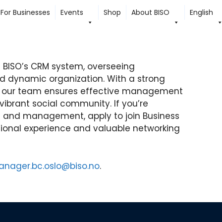
For Businesses
Events
Shop
About BISO
English
BISO’s CRM system, overseeing
nd dynamic organization. With a strong
, our team ensures effective management
 vibrant social community. If you’re
n and management, apply to join Business
sional experience and valuable networking
nager.bc.oslo@biso.no
.