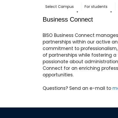
content
Select Campus
For students
Business Connect
BISO Business Connect manages 
partnerships within our active a
commitment to professionalism
of partnerships while fostering a
passionate about administratio
Connect for an enriching profes
opportunities.
Questions? Send an e-mail to
ma