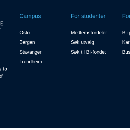
Campus
For studenter
For
Oslo
Medlemsfordeler
Bli
Bergen
Søk utvalg
Kar
Stavanger
Søk til BI-fondet
Bus
Trondheim
s to
of