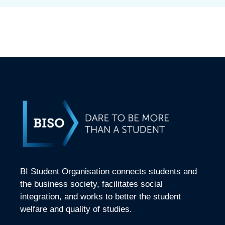
BI Student Organisation connects students and
the business society, facilitates social
integration, and works to better the student
welfare and quality of studies.