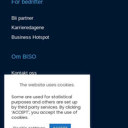
For bedrifter
Bli partner
Karrieredagene
Business Hotspot
Om BISO
Kontakt oss
contact@biso.no
The website uses cookies.
Nydalsveien 37, 0484 Oslo
Some are used for statistical
purposes and others are set up
by third party services. By clicking
‘ACCEPT’, you accept the use of
cookies.
Crafted by:
Wonderwave
.