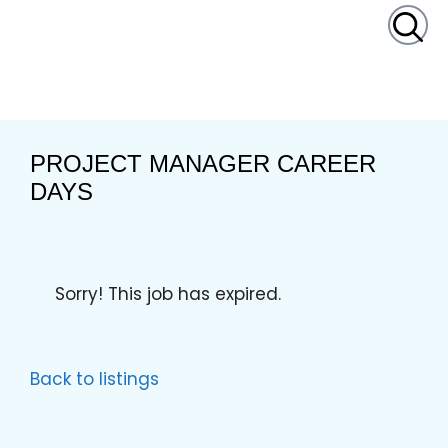
content
PROJECT MANAGER CAREER
DAYS
Sorry! This job has expired.
Back to listings