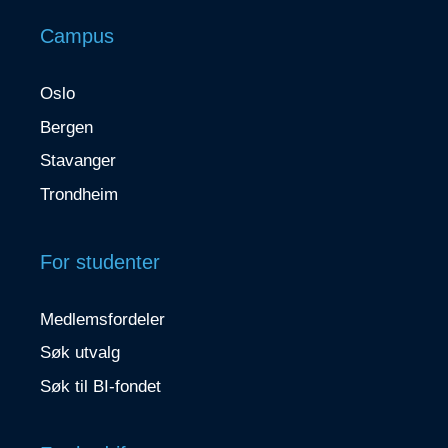
Campus
Oslo
Bergen
Stavanger
Trondheim
For studenter
Medlemsfordeler
Søk utvalg
Søk til BI-fondet