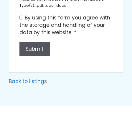
Type(s): .pdf, .doc, .docx
By using this form you agree with
the storage and handling of your
data by this website.
*
Back to listings