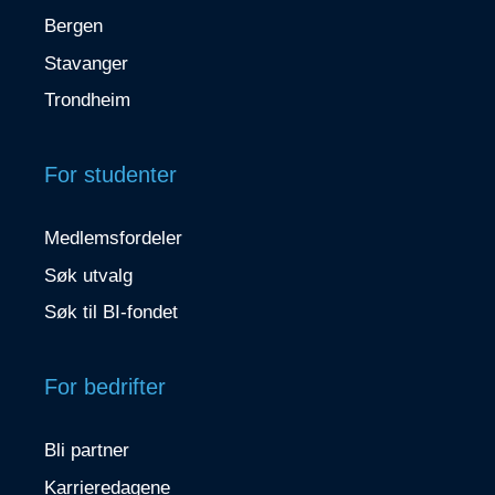
Bergen
Stavanger
Trondheim
For studenter
Medlemsfordeler
Søk utvalg
Søk til BI-fondet
For bedrifter
Bli partner
Karrieredagene