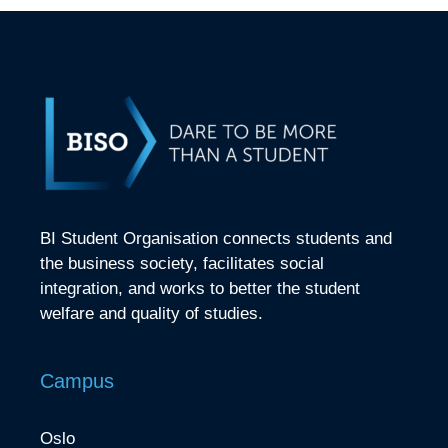
BI Student Organisation connects students and
the business society, facilitates social
integration, and works to better the student
welfare and quality of studies.
Campus
Oslo