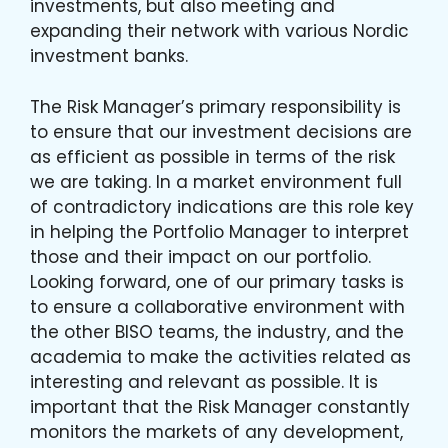
investments, but also meeting and
expanding their network with various Nordic
investment banks.
The Risk Manager’s primary responsibility is
to ensure that our investment decisions are
as efficient as possible in terms of the risk
we are taking. In a market environment full
of contradictory indications are this role key
in helping the Portfolio Manager to interpret
those and their impact on our portfolio.
Looking forward, one of our primary tasks is
to ensure a collaborative environment with
the other BISO teams, the industry, and the
academia to make the activities related as
interesting and relevant as possible. It is
important that the Risk Manager constantly
monitors the markets of any development,