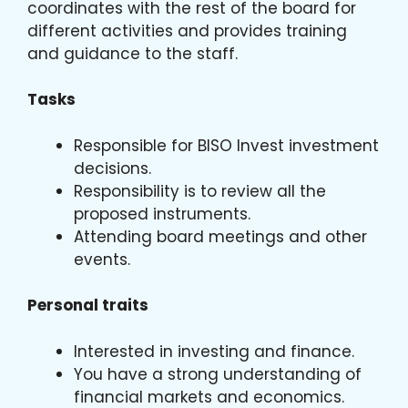
coordinates with the rest of the board for
different activities and provides training
and guidance to the staff.
Tasks
Responsible for BISO Invest investment
decisions.
Responsibility is to review all the
proposed instruments.
Attending board meetings and other
events.
Personal traits
Interested in investing and finance.
You have a strong understanding of
financial markets and economics.