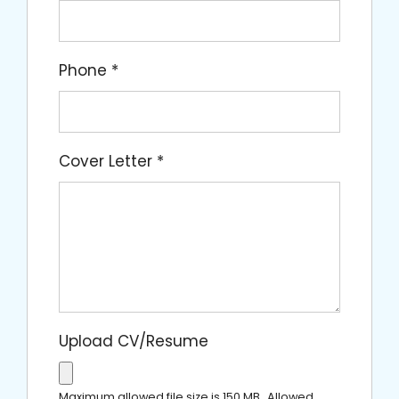
Phone
*
Cover Letter
*
Upload CV/Resume
Maximum allowed file size is 150 MB.
Allowed