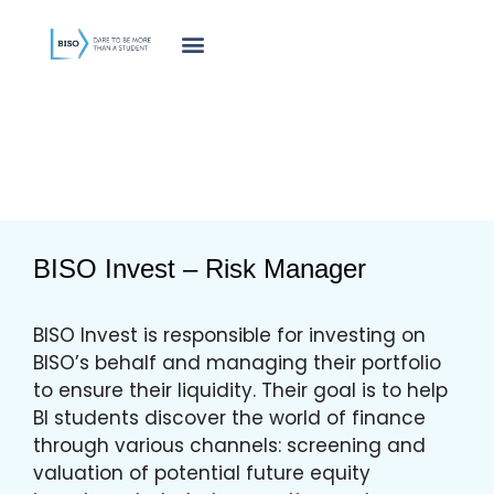
innholdet
BISO Invest – Risk Manager
BISO Invest is responsible for investing on
BISO’s behalf and managing their portfolio
to ensure their liquidity. Their goal is to help
BI students discover the world of finance
through various channels: screening and
valuation of potential future equity