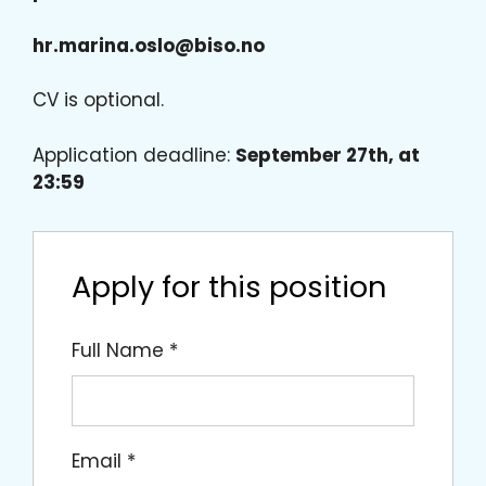
hr.marina.oslo@biso.no
CV is optional.
Application deadline:
September 27th, at
23:59
Apply for this position
Full Name
*
Email
*