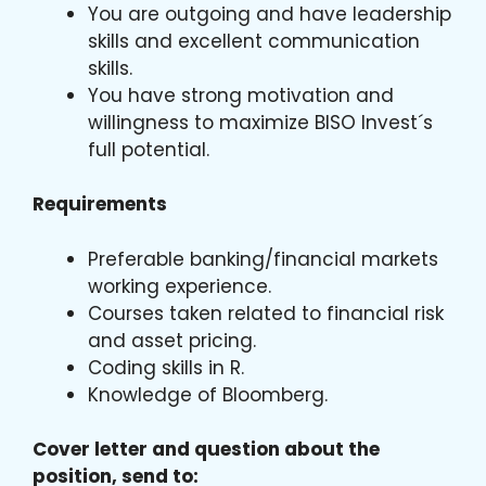
You are outgoing and have leadership
skills and excellent communication
skills.
You have strong motivation and
willingness to maximize BISO Invest´s
full potential.
Requirements
Preferable banking/financial markets
working experience.
Courses taken related to financial risk
and asset pricing.
Coding skills in R.
Knowledge of Bloomberg.
Cover letter and question about the
position, send to: