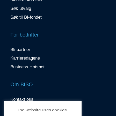
Søk utvalg
Søk til BI-fondet
For bedrifter
Bli partner
Karrieredagene
Business Hotspot
Om BISO
Kontakt oss
contact@biso.no
The website uses cookies.