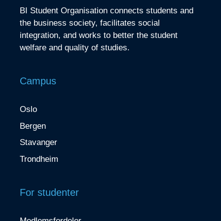
BI Student Organisation connects students and
the business society, facilitates social
integration, and works to better the student
welfare and quality of studies.
Campus
Oslo
Bergen
Stavanger
Trondheim
For studenter
Medlemsfordeler