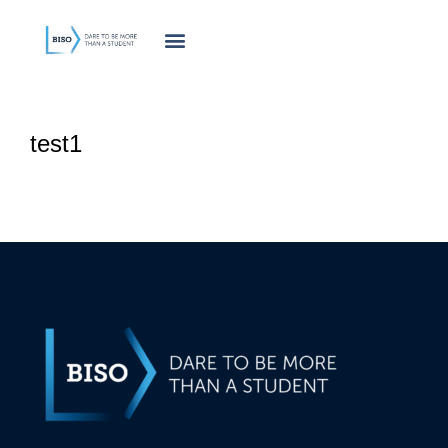
innholdet
test1