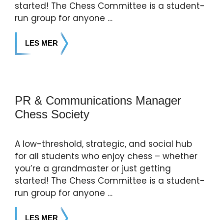
started! The Chess Committee is a student-
run group for anyone …
LES MER
PR & Communications Manager
Chess Society
A low-threshold, strategic, and social hub
for all students who enjoy chess – whether
you’re a grandmaster or just getting
started! The Chess Committee is a student-
run group for anyone …
LES MER