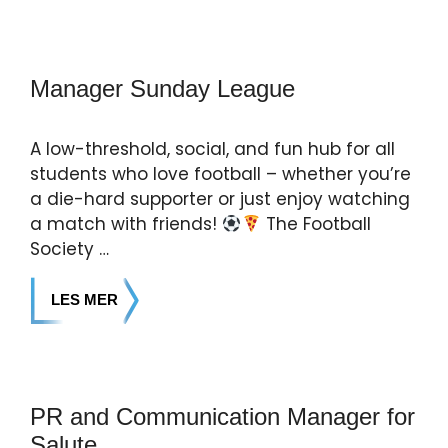
Manager Sunday League
A low-threshold, social, and fun hub for all
students who love football – whether you’re
a die-hard supporter or just enjoy watching
a match with friends!
The Football
Society …
LES MER
PR and Communication Manager for
Salute