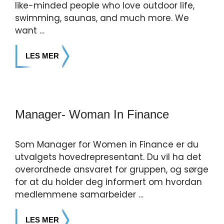
like-minded people who love outdoor life,
swimming, saunas, and much more. We
want …
LES MER
Manager- Woman In Finance
Som Manager for Women in Finance er du
utvalgets hovedrepresentant. Du vil ha det
overordnede ansvaret for gruppen, og sørge
for at du holder deg informert om hvordan
medlemmene samarbeider …
LES MER