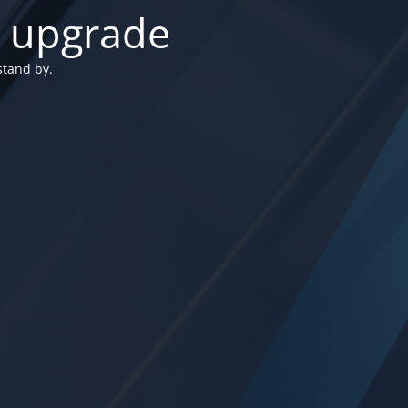
n upgrade
stand by.