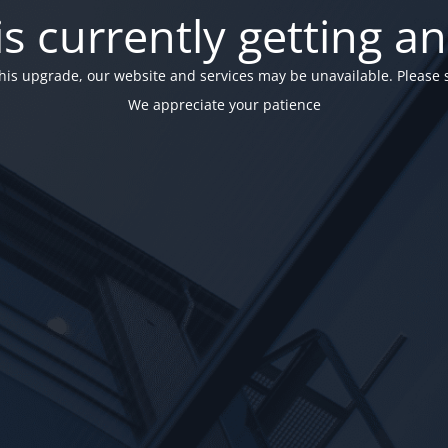
is currently getting a
his upgrade, our website and services may be unavailable. Please 
We appreciate your patience