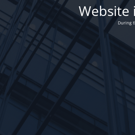
Website 
During t