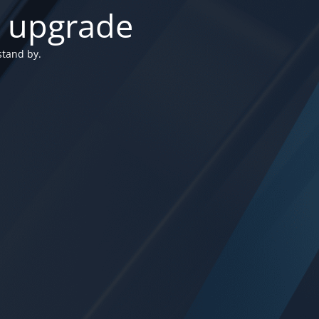
n upgrade
stand by.