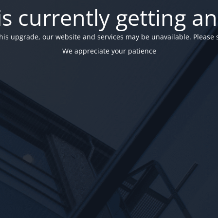
is currently getting a
his upgrade, our website and services may be unavailable. Please 
We appreciate your patience