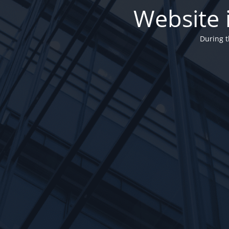
Website 
During t