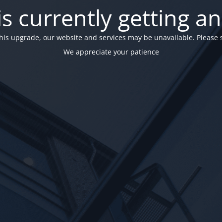
is currently getting a
his upgrade, our website and services may be unavailable. Please 
We appreciate your patience