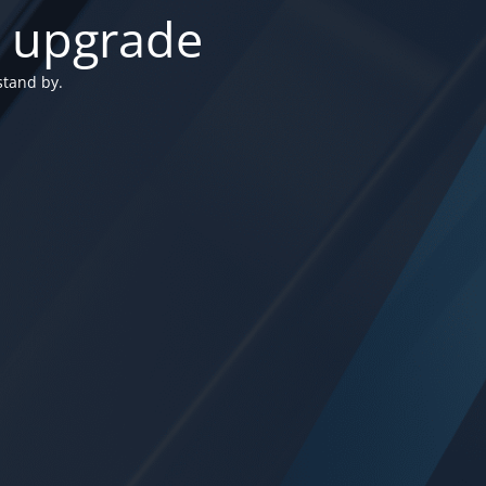
n upgrade
stand by.