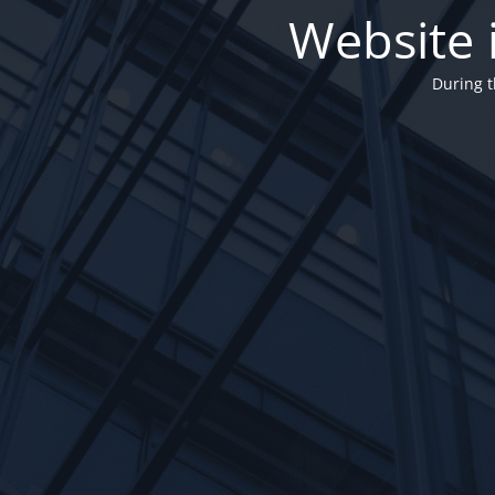
Website 
During t