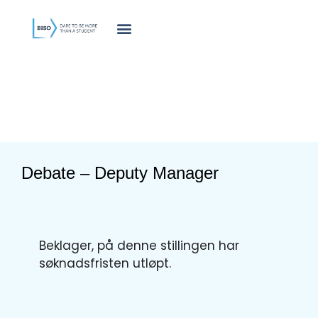
innholdet
Debate – Deputy Manager
Beklager, på denne stillingen har
søknadsfristen utløpt.