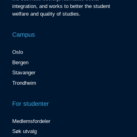
integration, and works to better the student
welfare and quality of studies.
Campus
Oslo
Bergen
Stavanger
Trondheim
For studenter
Medlemsfordeler
Søk utvalg