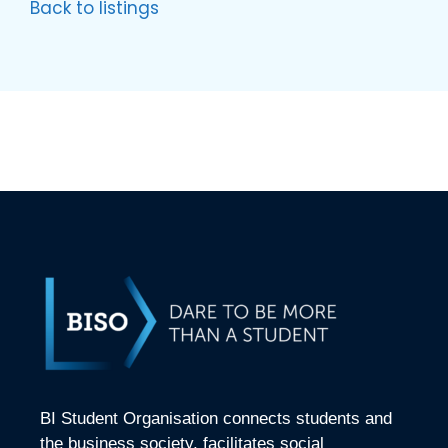
Back to listings
BI Student Organisation connects students and
the business society, facilitates social