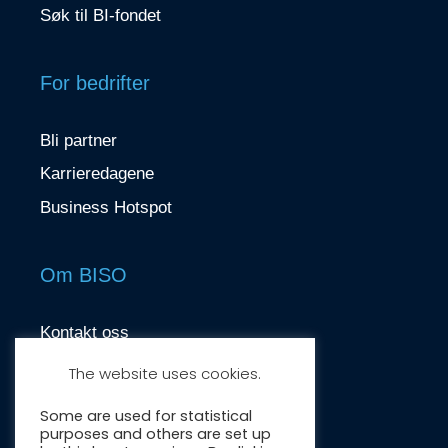
Søk til BI-fondet
For bedrifter
Bli partner
Karrieredagene
Business Hotspot
Om BISO
Kontakt oss
contact@biso.no
The website uses cookies.
Nydalsveien 37, 0484 Oslo
Some are used for statistical
purposes and others are set up