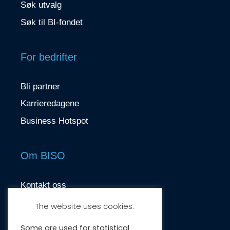
Søk utvalg
Søk til BI-fondet
For bedrifter
Bli partner
Karrieredagene
Business Hotspot
Om BISO
Kontakt oss
contact@biso.no
The website uses cookies.
Nydalsveien 37, 0484 Oslo
Some are used for statistical