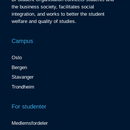
the business society, facilitates social
integration, and works to better the student
welfare and quality of studies.
Campus
Oslo
Bergen
Stavanger
Trondheim
For studenter
Medlemsfordeler