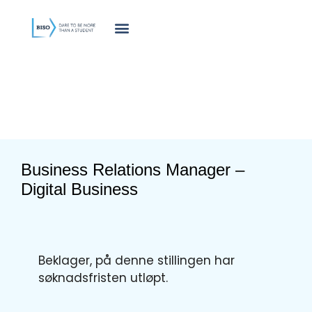
innholdet
Business Relations Manager –
Digital Business
Beklager, på denne stillingen har
søknadsfristen utløpt.