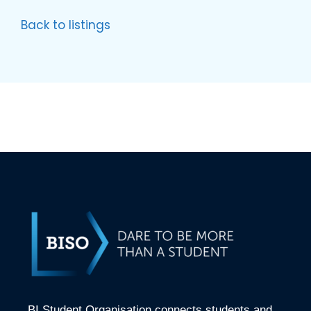
Back to listings
BI Student Organisation connects students and