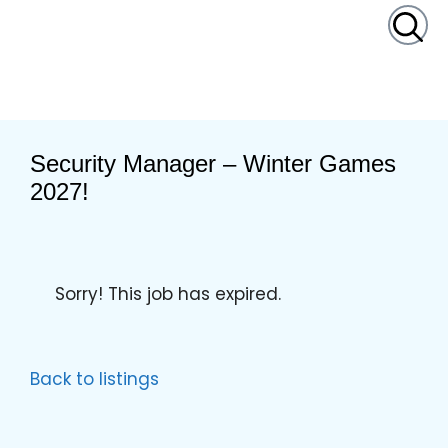
content
Security Manager – Winter Games
2027!
Sorry! This job has expired.
Back to listings