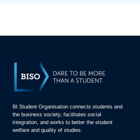
BI Student Organisation connects students and
the business society, facilitates social
integration, and works to better the student
welfare and quality of studies.