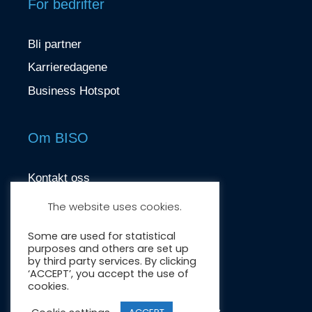
For bedrifter
Bli partner
Karrieredagene
Business Hotspot
Om BISO
Kontakt oss
contact@biso.no
The website uses cookies.
Nydalsveien 37, 0484 Oslo
Some are used for statistical
purposes and others are set up
by third party services. By clicking
‘ACCEPT’, you accept the use of
cookies.
Crafted by:
Wonderwave
.