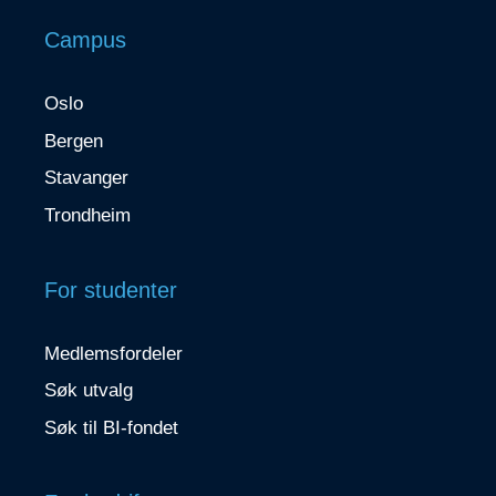
Campus
Oslo
Bergen
Stavanger
Trondheim
For studenter
Medlemsfordeler
Søk utvalg
Søk til BI-fondet