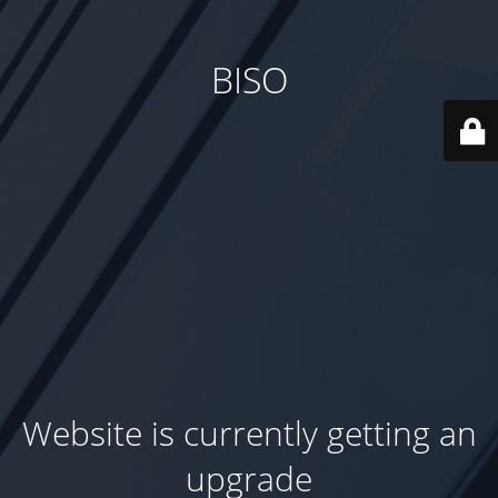
BISO
Website is currently getting an
upgrade