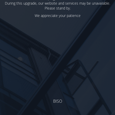
During this upgrade, our website and services may be unavailable.
Please stand by.
We appreciate your patience
BISO