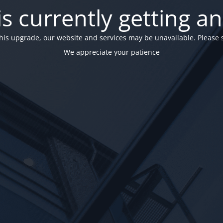
is currently getting a
his upgrade, our website and services may be unavailable. Please 
We appreciate your patience