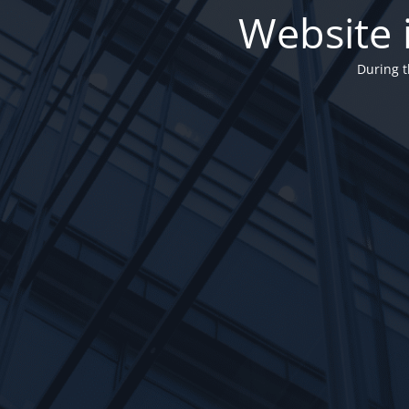
Website 
During t