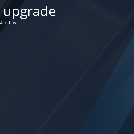
n upgrade
stand by.