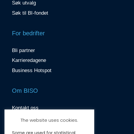
Søk utvalg
Søk til BI-fondet
For bedrifter
Bli partner
Karrieredagene
Business Hotspot
Om BISO
Kontakt oss
contact@biso.no
The website uses cookies.
Nydalsveien 37, 0484 Oslo
Some are used for statistical