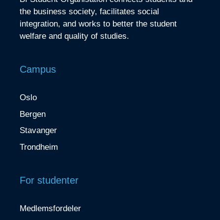
the business society, facilitates social
integration, and works to better the student
welfare and quality of studies.
Campus
Oslo
Bergen
Stavanger
Trondheim
For studenter
Medlemsfordeler