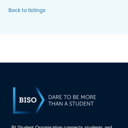
Back to listings
BI Student Organisation connects students and