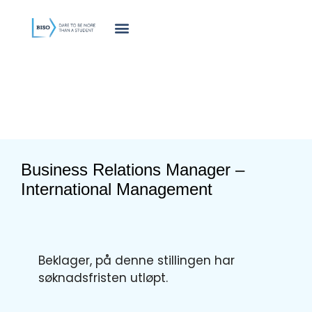
innholdet
Business Relations Manager –
International Management
Beklager, på denne stillingen har
søknadsfristen utløpt.