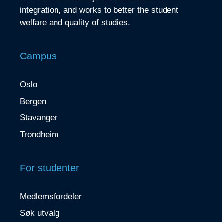
integration, and works to better the student
welfare and quality of studies.
Campus
Oslo
Bergen
Stavanger
Trondheim
For studenter
Medlemsfordeler
Søk utvalg