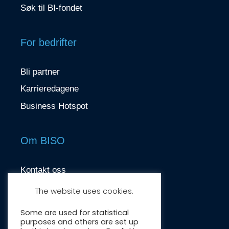
Søk til BI-fondet
For bedrifter
Bli partner
Karrieredagene
Business Hotspot
Om BISO
Kontakt oss
contact@biso.no
The website uses cookies.
Nydalsveien 37, 0484 Oslo
Some are used for statistical
purposes and others are set up