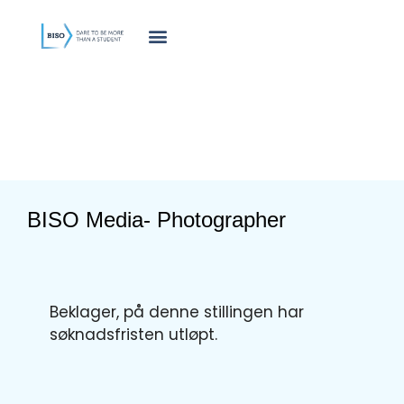
innholdet
BISO Media- Photographer
Beklager, på denne stillingen har
søknadsfristen utløpt.