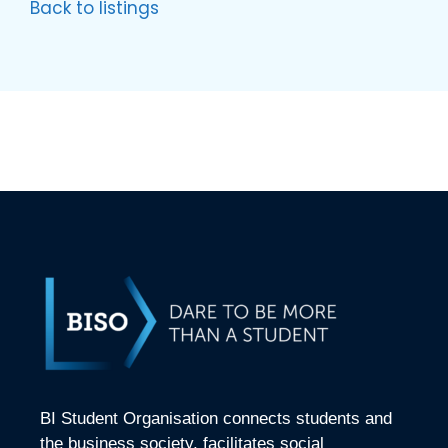
Back to listings
BI Student Organisation connects students and
the business society, facilitates social