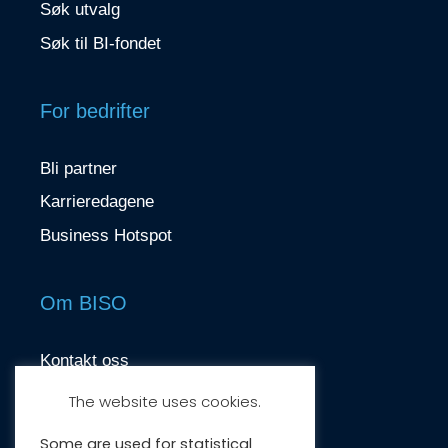
Søk utvalg
Søk til BI-fondet
For bedrifter
Bli partner
Karrieredagene
Business Hotspot
Om BISO
Kontakt oss
contact@biso.no
The website uses cookies.
Nydalsveien 37, 0484 Oslo
Some are used for statistical