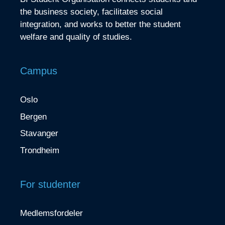
the business society, facilitates social
integration, and works to better the student
welfare and quality of studies.
Campus
Oslo
Bergen
Stavanger
Trondheim
For studenter
Medlemsfordeler