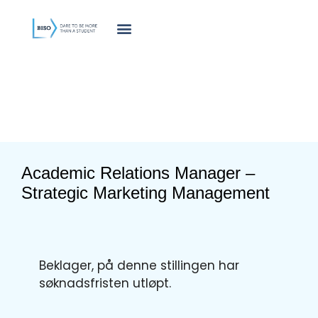
innholdet
Academic Relations Manager –
Strategic Marketing Management
Beklager, på denne stillingen har
søknadsfristen utløpt.