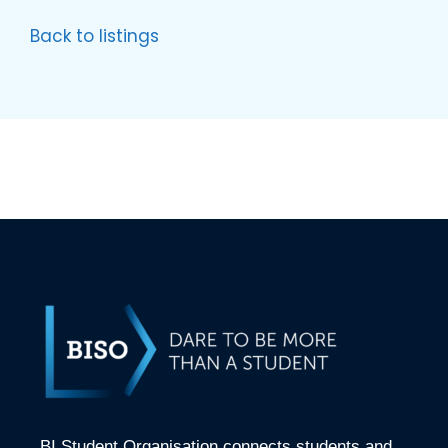
Back to listings
BI Student Organisation connects students and