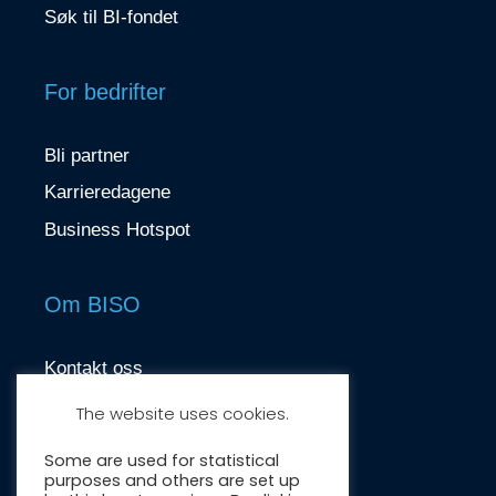
Søk til BI-fondet
For bedrifter
Bli partner
Karrieredagene
Business Hotspot
Om BISO
Kontakt oss
contact@biso.no
The website uses cookies.
Nydalsveien 37, 0484 Oslo
Some are used for statistical
purposes and others are set up