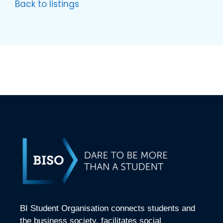
Back to listings
BI Student Organisation connects students and
the business society, facilitates social