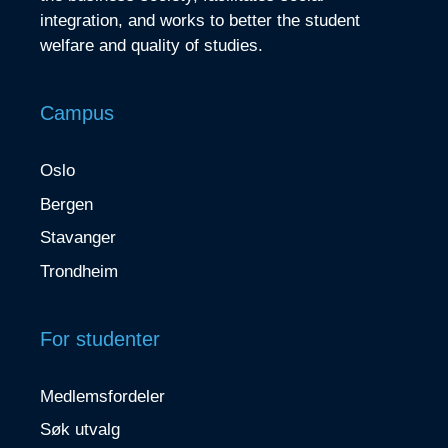
integration, and works to better the student
welfare and quality of studies.
Campus
Oslo
Bergen
Stavanger
Trondheim
For studenter
Medlemsfordeler
Søk utvalg