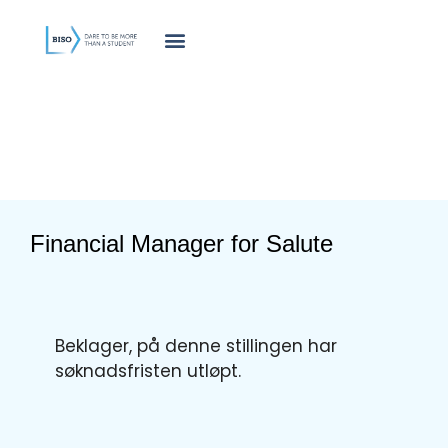
innholdet
Financial Manager for Salute
Beklager, på denne stillingen har
søknadsfristen utløpt.