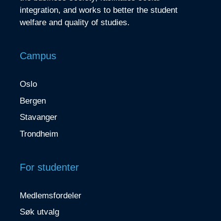
integration, and works to better the student
welfare and quality of studies.
Campus
Oslo
Bergen
Stavanger
Trondheim
For studenter
Medlemsfordeler
Søk utvalg