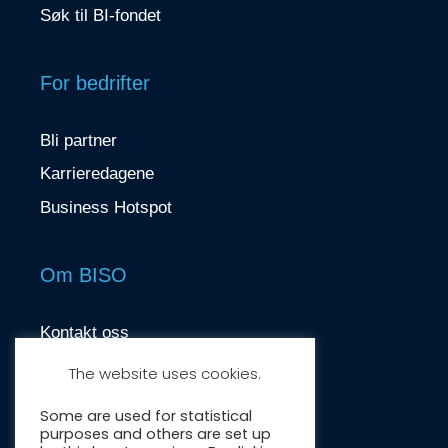
Søk til BI-fondet
For bedrifter
Bli partner
Karrieredagene
Business Hotspot
Om BISO
Kontakt oss
contact@biso.no
The website uses cookies.
Nydalsveien 37, 0484 Oslo
Some are used for statistical
purposes and others are set up