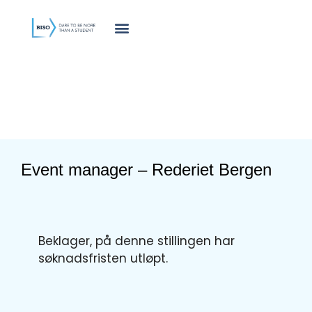
innholdet
Event manager – Rederiet Bergen
Beklager, på denne stillingen har
søknadsfristen utløpt.