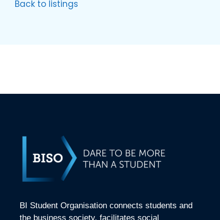
Back to listings
BI Student Organisation connects students and
the business society, facilitates social